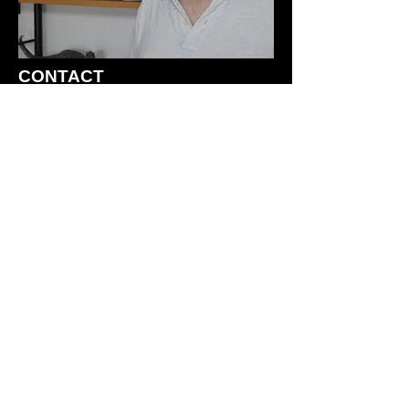
CONTACT
For information on sculpting
services, writing projects, etc.
please contact me at:
Joseph Laudati
5 Southside Ave. #8C
New Paltz, NY 12561
(845) 419-2390
joelaudati@gmail.com
HOME
GALLERIES
NOVELS and BOOKS