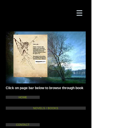
Click on page bar below to browse through book
HOME
NOVELS / BOOKS
CONTACT