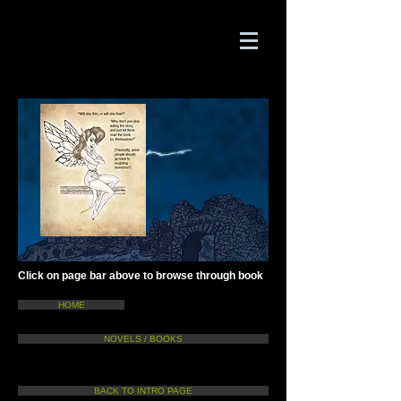
Click on page bar above to browse through book
HOME
NOVELS / BOOKS
BACK TO INTRO PAGE