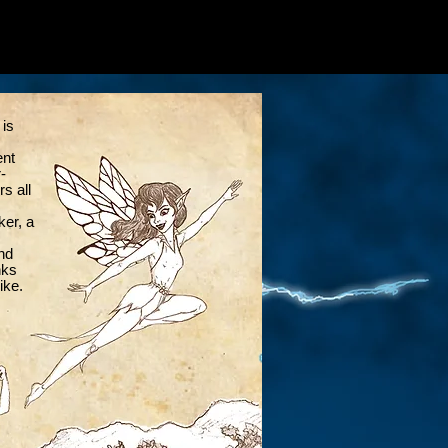
 is
ent
-
rs all
ker, a
nd
nks
ike.