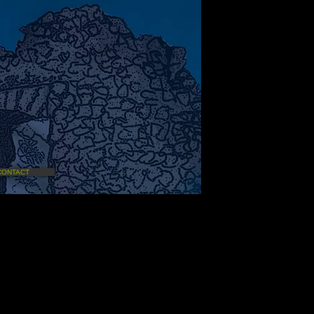
CONTACT