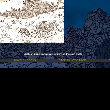
Click on page bar above to browse through book
NOVELS / BOOKS
BACK TO INTRO PAGE