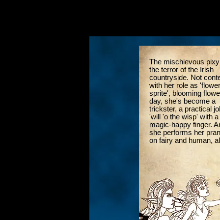
The mischievous pixy
the terror of the Irish
countryside. Not cont
with her role as 'flower
sprite', blooming flowe
day, she's become a
trickster, a practical jo
'will 'o the wisp' with a
magic-happy finger. A
she performs her pra
on fairy and human, al