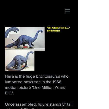
Here is the huge brontosaurus who
lumbered onscreen in the 1966
motion picture 'One Million Years
B.C.'.
Once assembled, figure stands 8" tall