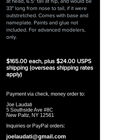
at head, 6.5" tall at hip, and would be
33" long from nose to tail, if it were
outstretched. Comes with base and
nameplate. Paints and glue not
included. For advanced modelers,
only.
$165.00 each, plus $24.00 USPS
shipping (overseas shipping rates
apply)​
Payment via check, money order to:
Joe Laudati
5 Southside Ave #8C
New Paltz, NY 12561
Inquiries or PayPal orders:
joelaudati@gmail.com