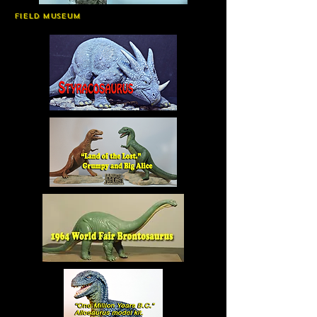
Field Museum