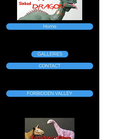
Home
GALLERIES
CONTACT
FORBIDDEN VALLEY