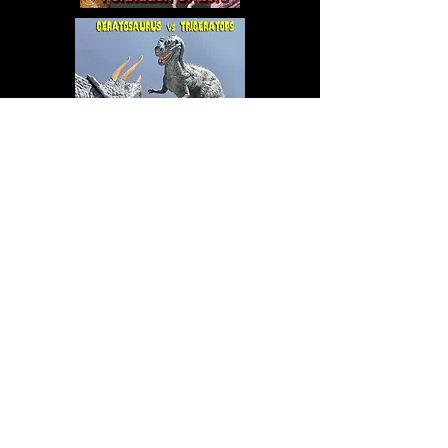
FOR SALE:
RESIN MODEL KITS