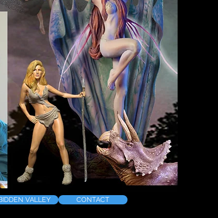
BIDDEN VALLEY
CONTACT