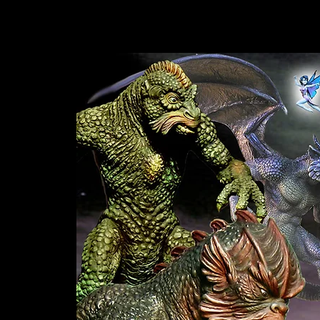
Sculptor Writer