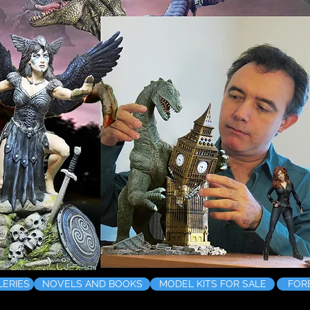
LERIES
NOVELS AND BOOKS
MODEL KITS FOR SALE
FOR