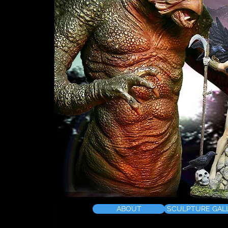
ABOUT
SCULPTURE GAL